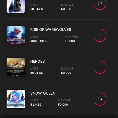
6.7
LINES
MAX WIN
30 LINES
50,000
RISE OF WAREWOLVES
6.6
LINES
MAX WIN
4096 LINES
50,000
HEROES
6.5
LINES
MAX WIN
50 LINES
50,000
SNOW QUEEN
6.4
LINES
MAX WIN
5 LINES
50,000