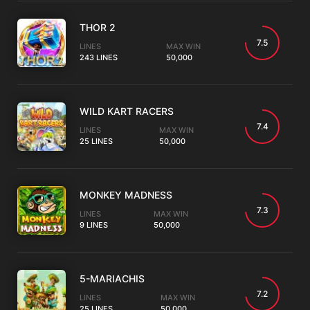
THOR 2
7.5
LINES
MAX WIN
243 LINES
50,000
WILD KART RACERS
7.4
LINES
MAX WIN
25 LINES
50,000
MONKEY MADNESS
7.3
LINES
MAX WIN
9 LINES
50,000
5-MARIACHIS
7.2
LINES
MAX WIN
25 LINES
50,000