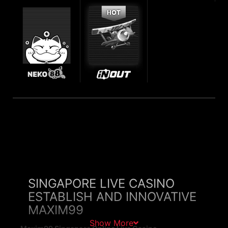
SINGAPORE LIVE CASINO
ESTABLISH AND INNOVATIVE
MAXIM99
Show More