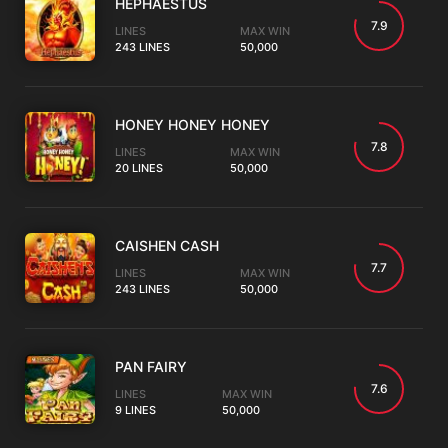
HEPHAESTUS
7.9
LINES
MAX WIN
243 LINES
50,000
HONEY HONEY HONEY
7.8
LINES
MAX WIN
20 LINES
50,000
CAISHEN CASH
7.7
LINES
MAX WIN
243 LINES
50,000
PAN FAIRY
7.6
LINES
MAX WIN
9 LINES
50,000