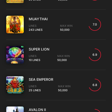
MUAYTHAI
7.0
LINES
MAX WIN
243 LINES
50,000
SUPER LION
6.9
LINES
MAX WIN
10 LINES
50,000
SEA EMPEROR
6.8
LINES
MAX WIN
25 LINES
50,000
AVALON II