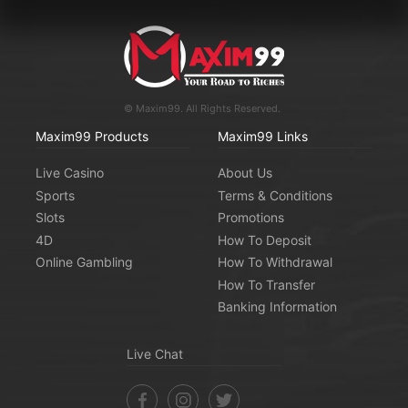
© Maxim99. All Rights Reserved.
Maxim99 Products
Maxim99 Links
Live Casino
About Us
Sports
Terms & Conditions
Slots
Promotions
4D
How To Deposit
Online Gambling
How To Withdrawal
How To Transfer
Banking Information
Live Chat