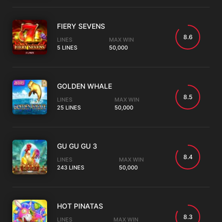
FIERY SEVENS
8.6
LINES
MAX WIN
5 LINES
50,000
GOLDEN WHALE
8.5
LINES
MAX WIN
25 LINES
50,000
GU GU GU 3
8.4
LINES
MAX WIN
243 LINES
50,000
HOT PINATAS
8.3
LINES
MAX WIN