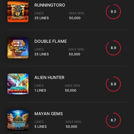
RUNNINGTORO
9.0
LINES
MAX WIN
25 LINES
50,000
DOUBLE FLAME
8.9
LINES
MAX WIN
25 LINES
50,000
ALIEN HUNTER
8.8
LINES
MAX WIN
1 LINES
50,000
MAYAN GEMS
8.7
LINES
MAX WIN
5 LINES
50,000