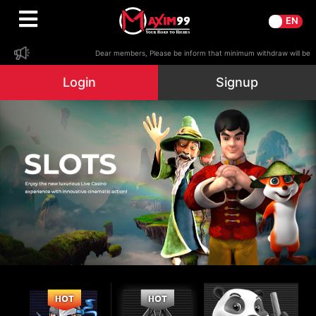
EN
Dear members, Please be inform that minimum withdraw will be adju
Login
Signup