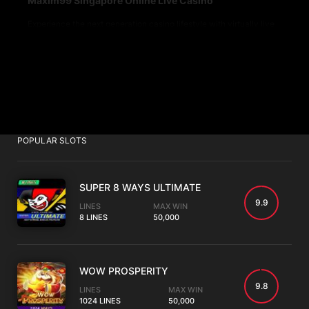
Maxim99 Singapore Online Live Casino
Experience the next generation casino lifestyle with virtually live
video streaming of casino games such as blackjack, roulette,
baccarat, sic bo and many other gaming options. Chat with our
live dealers for authenticity of live online casino game with many
different products to be selected from. Maxim99 live casino has
always been one of the top in the market drawing crowd from
various different class crowd.
Maxim99 Online Casino Singapore Welcome Bonus
POPULAR SLOTS
We are honored to present our member with welcome bonus and
other attractive promotions. We understand our member questions
within themselves on “How to play” and “How to win at the
casino”. With our exciting promotions and events, members are
SUPER 8 WAYS ULTIMATE
able to try their betting strategy with a minimal deposit to increase
9.9
their odds of winning. Come and bet online with us today.
LINES
MAX WIN
8 LINES
50,000
Maxim99 Singapore: Premium Online Casino
Singapore
One of the prime online casino destination, Maxim99 is
WOW PROSPERITY
internationally recognized for its superb offerings of robust
9.8
LINES
MAX WIN
streaming services, gaming products and world-class events.
1024 LINES
50,000
From the lavish opulence platform to the elegance gaming tables.