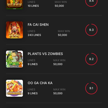
9.4
LINES
MAX WIN
privilegded to connect thousands of people everyday with an
10 LINES
50,000
exceptional gaming products and games in multiple countries. Our
mission is to provide an entertainment platform to our members
while enabling them to fulfill their dream.
FA CAI SHEN
9.3
LINES
MAX WIN
243 LINES
50,000
PLANTS VS ZOMBIES
9.2
LINES
MAX WIN
9 LINES
50,000
OO GA CHA KA
9.1
LINES
MAX WIN
9 LINES
50,000