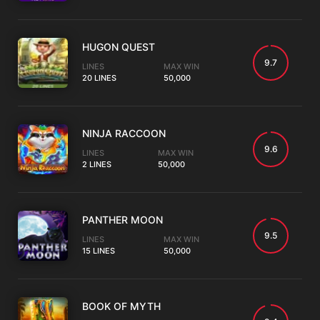
This entertainment hub provides thrills and focus exclusively to its
members to take on a journey to a glamourous life.
Maxim99 Singapore Games: Most Trusted Online
HUGON QUEST
Casino
9.7
LINES
MAX WIN
20 LINES
50,000
As a premier in the online gaming market, we have been providing
various table games such as blackjack, baccarat, roulette and
many more. Our service is a single platform of gaming hub which
also provides thrilling slot games, lottery and sportsbook.
NINJA RACCOON
Essentially, we at Maxim99 serves our members utmost to their
personal needs.
9.6
LINES
MAX WIN
2 LINES
50,000
Games, Promotions, Benefits and Rewards
If you enjoy playing at Maxim99 online casino Singapore, you
deserve to get the most out of us! It’s our pleasure other than
providing you a single platform of variety games, we would like to
PANTHER MOON
offer you a great deal of special promotions, benefits and rewards.
9.5
LINES
MAX WIN
With the member loyalty, we would offer free credits and other
15 LINES
50,000
ridilously awesome rewards.
Maxim99: Top Online Casino Singapore
Our story began in 2005, Maxim99 has become an emerging
BOOK OF MYTH
leader in the online casino and gaming market. Today, we are