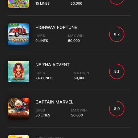
15 LINES
50,000
HIGHWAY FORTUNE
8.2
LINES
MAX WIN
9 LINES
50,000
NE ZHA ADVENT
8.1
LINES
MAX WIN
243 LINES
50,000
CAPTAIN MARVEL
8.0
LINES
MAX WIN
30 LINES
50,000