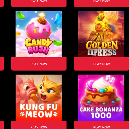
PLAY NOW
PLAY NOW
Super AceWin 1000
Lucky Gems Expand
PLAY NOW
PLAY NOW
Candy Rush
Golden Express
PLAY NOW
PLAY NOW