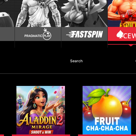
Search