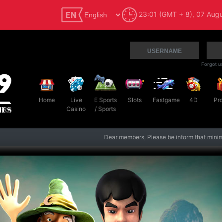
23:01
(GMT + 8),
07 Aug
Forgot u
Home
Live
E Sports
Slots
Fastgame
4D
Pr
Casino
/ Sports
Dear members, Please be inform that minimum withdraw will be 