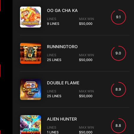
OO GA CHA KA
9.1
LINES
MAX WIN
9 LINES
$50,000
RUNNINGTORO
9.0
LINES
MAX WIN
25 LINES
$50,000
DOUBLE FLAME
8.9
LINES
MAX WIN
25 LINES
$50,000
ALIEN HUNTER
8.8
LINES
MAX WIN
1 LINES
$50,000