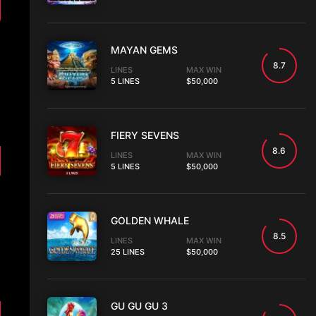
MAYAN GEMS
8.7
LINES
MAX WIN
5 LINES
$50,000
FIERY SEVENS
8.6
LINES
MAX WIN
5 LINES
$50,000
GOLDEN WHALE
8.5
LINES
MAX WIN
25 LINES
$50,000
GU GU GU 3