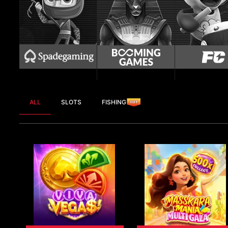
ALL
SLOTS
FISHING