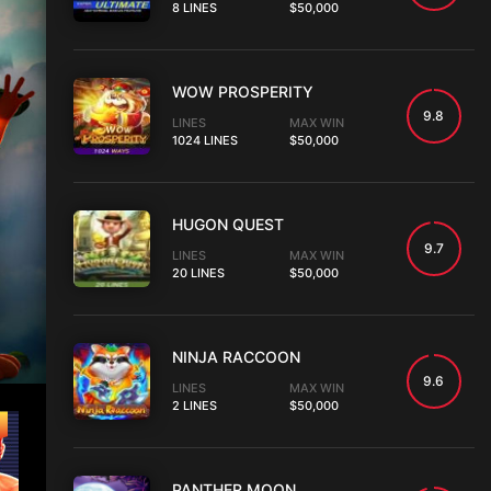
8 LINES
$50,000
WOW PROSPERITY
9.8
LINES
MAX WIN
1024 LINES
$50,000
HUGON QUEST
9.7
LINES
MAX WIN
20 LINES
$50,000
NINJA RACCOON
9.6
LINES
MAX WIN
2 LINES
$50,000
PANTHER MOON