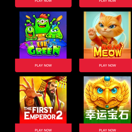
PLAY NOW
PLAY NOW
Dragon Treasure
Mummy Mia
PLAY NOW
PLAY NOW
Lil' Green
Dojo Meow
PLAY NOW
PLAY NOW