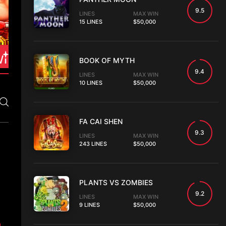
9.5
LINES
MAX WIN
15 LINES
$50,000
BOOK OF MYTH
9.4
LINES
MAX WIN
10 LINES
$50,000
FA CAI SHEN
9.3
LINES
MAX WIN
243 LINES
$50,000
PLANTS VS ZOMBIES
9.2
LINES
MAX WIN
9 LINES
$50,000