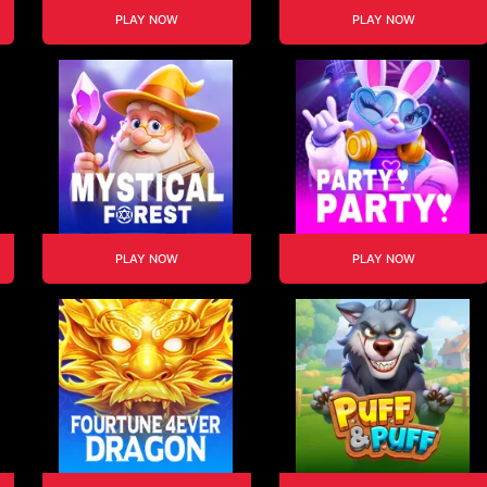
PLAY NOW
PLAY NOW
Aladdin 2 Mirage
Fruit CHA-CHA-CHA
PLAY NOW
PLAY NOW
Mystical Forest
Party! Party!