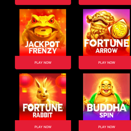
The First Emperor 2
Lucky Gems
PLAY NOW
PLAY NOW
Jackypot Frenzy
FortuneArrow
PLAY NOW
PLAY NOW