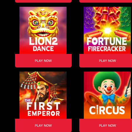
Fortune Rabbit
Buddha Spin
PLAY NOW
PLAY NOW
Lion2Dance
FortuneFirecracker
PLAY NOW
PLAY NOW