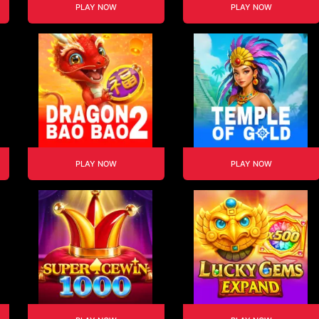
PLAY NOW
PLAY NOW
Fourtune 4ever Dragon
Puff & Puff
PLAY NOW
PLAY NOW
Dragon Bao Bao 2
Temple Of Gold