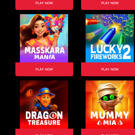
PLAY NOW
PLAY NOW
Triple Christmas Piggies
Christmas Vibe
PLAY NOW
PLAY NOW
Masskara Mania
Lucky Fireworks 2