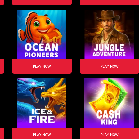
KungFuMeow
Cake Bonanza
PLAY NOW
PLAY NOW
Ocean Pioneers
Jungle Adventure
PLAY NOW
PLAY NOW