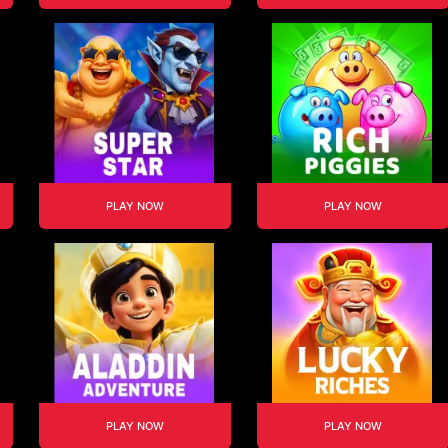
ICE & FIRE
CashKing
PLAY NOW
PLAY NOW
SuperStar
Rich Piggies
PLAY NOW
PLAY NOW