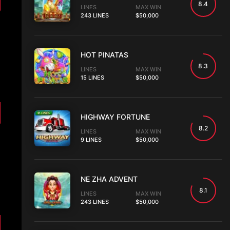
8.4
LINES
MAX WIN
243 LINES
$50,000
HOT PINATAS
8.3
LINES
MAX WIN
15 LINES
$50,000
HIGHWAY FORTUNE
8.2
LINES
MAX WIN
9 LINES
$50,000
NE ZHA ADVENT
8.1
LINES
MAX WIN
243 LINES
$50,000