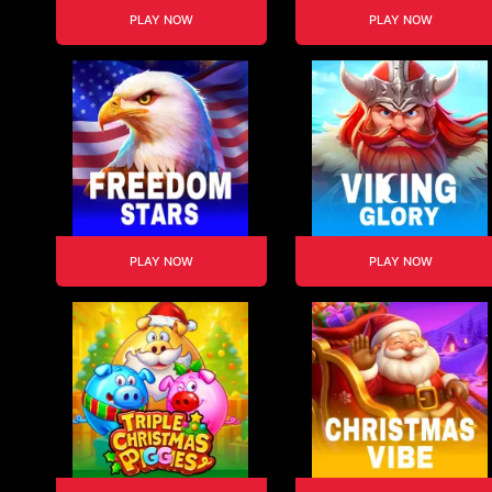
PLAY NOW
PLAY NOW
Viva Vegas
Masskara Mania Multi Gala
PLAY NOW
PLAY NOW
Freedom Stars
Viking Glory