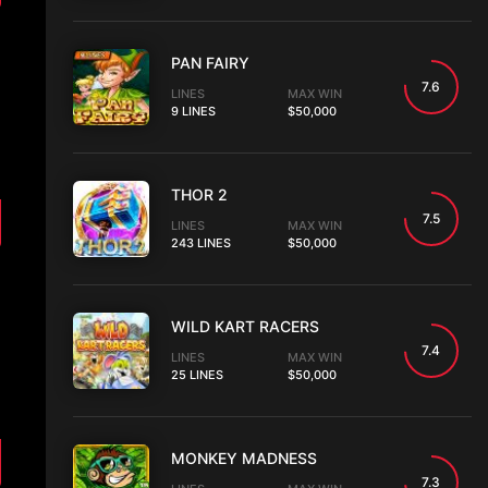
PAN FAIRY
7.6
LINES
MAX WIN
9 LINES
$50,000
THOR 2
7.5
LINES
MAX WIN
243 LINES
$50,000
WILD KART RACERS
7.4
LINES
MAX WIN
25 LINES
$50,000
MONKEY MADNESS
7.3