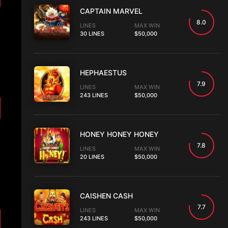
CAPTAIN MARVEL
8.0
LINES
MAX WIN
30 LINES
$50,000
HEPHAESTUS
7.9
LINES
MAX WIN
243 LINES
$50,000
HONEY HONEY HONEY
7.8
LINES
MAX WIN
20 LINES
$50,000
CAISHEN CASH
7.7
LINES
MAX WIN
243 LINES
$50,000