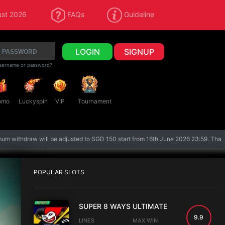
ust 2026
FAQs
Guideline
LOGIN
SIGNUP
sername or password?
omo
Luckyspin
VIP
Tournament
adjusted to SGD 150 start from 16th June 2026 23:59. Thank you Welcome to M
POPULAR SLOTS
SUPER 8 WAYS ULTIMATE
9.9
LINES
MAX WIN