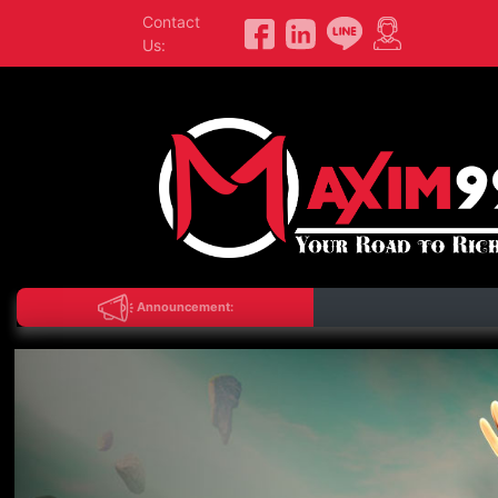
Contact
Us:
Announcement: