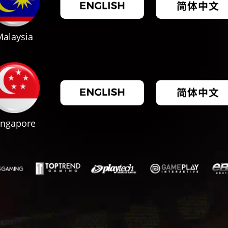
alaysia
ingapore